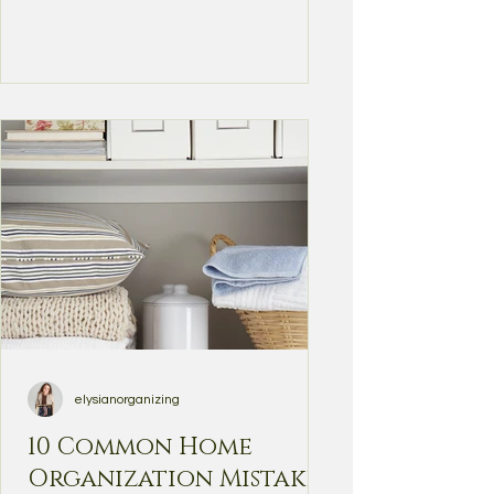
elysianorganizing
10 Common Home
Organization Mistakes