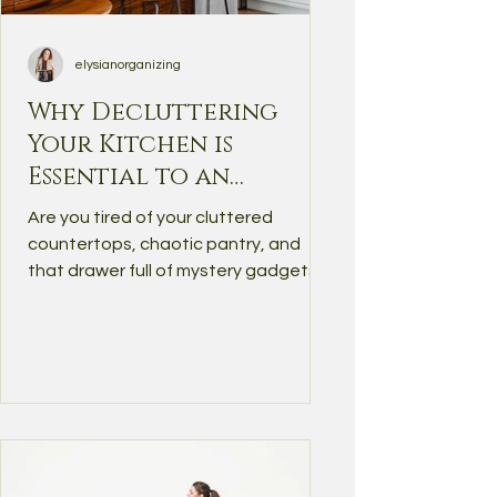
elysianorganizing
Why Decluttering
Your Kitchen is
Essential to an
Organized,
Are you tired of your cluttered
Functional Home
countertops, chaotic pantry, and
that drawer full of mystery gadgets?
You’re not alone — the kitchen is...