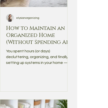
elysianorganizing
How to Maintain an
Organized Home
(Without Spending All
Day Cleaning)
You spent hours (or days)
decluttering, organizing, and finally
setting up systems in your home —
but somehow, things are already...