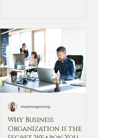
elysianorganizing
Why Business
Organization is the
Secret Weapon You