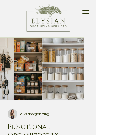
elysianorganizing
Functional