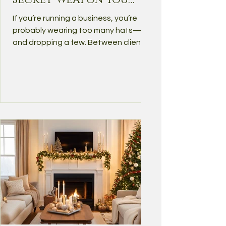
Didn't Know You
If you’re running a business, you’re
Needed
probably wearing too many hats—
and dropping a few. Between client
work, emails, admin tasks,...