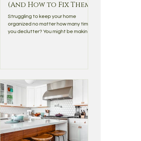
(And How to Fix Them)
Struggling to keep your home
organized no matter how many times
you declutter? You might be making
some of the most common home...