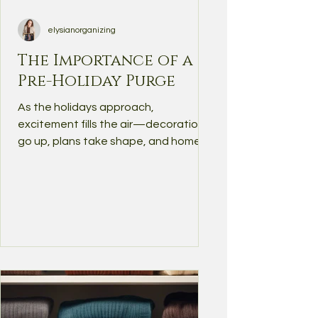
elysianorganizing
The Importance of a
Pre-Holiday Purge
As the holidays approach,
excitement fills the air—decorations
go up, plans take shape, and homes
begin to bustle with activity.
However,...