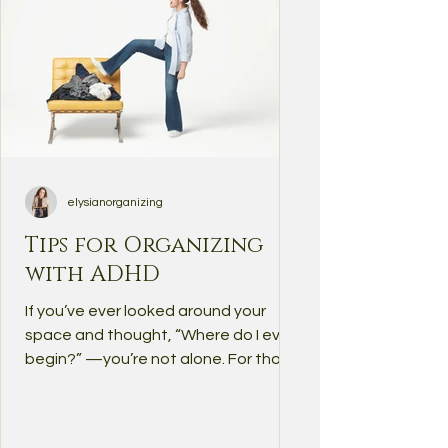
elysianorganizing
Tips for Organizing
with ADHD
If you’ve ever looked around your
space and thought, “Where do I even
begin?” —you’re not alone. For those
of us with ADHD, organizing...