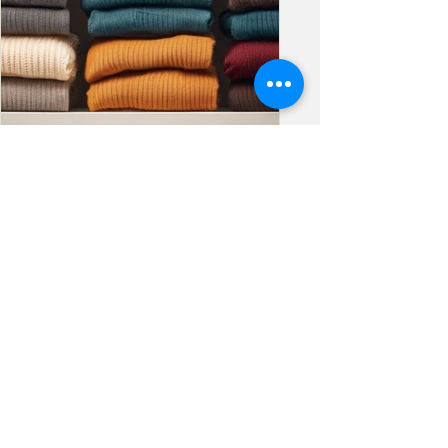
elysianorganizing
Let the Clutter "Fall"
Away
As the seasons shift and the air
cools, fall brings with it a natural
sense of change and renewal. It’s the
perfect time to cozy up your...