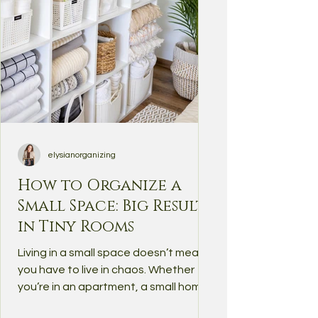
elysianorganizing
How to Organize a
Small Space: Big Results
in Tiny Rooms
Living in a small space doesn’t mean
you have to live in chaos. Whether
you’re in an apartment, a small home,
or simply dealing with a...