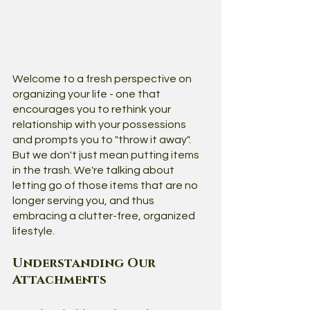
Welcome to a fresh perspective on 
organizing your life - one that 
encourages you to rethink your 
relationship with your possessions 
and prompts you to "throw it away". 
But we don't just mean putting items 
in the trash. We're talking about 
letting go of those items that are no 
longer serving you, and thus 
embracing a clutter-free, organized 
lifestyle.
Understanding Our 
Attachments