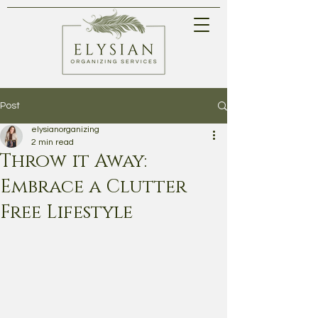
Post
elysianorganizing
2 min read
Throw it Away:
Embrace a Clutter
Free Lifestyle