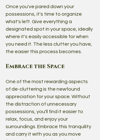
Once you've pared down your 
possessions, it's time to organize 
what's left. Give everything a 
designated spot in your space, ideally 
where it's easily accessible for when 
you need it. The less clutter you have, 
the easier this process becomes.
Embrace the Space
One of the most rewarding aspects 
of de-cluttering is the newfound 
appreciation for your space. Without 
the distraction of unnecessary 
possessions, you'll find it easier to 
relax, focus, and enjoy your 
surroundings. Embrace this tranquility 
and carry it with you as you move 