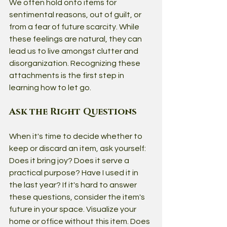
We often hold onto items for 
sentimental reasons, out of guilt, or 
from a fear of future scarcity. While 
these feelings are natural, they can 
lead us to live amongst clutter and 
disorganization. Recognizing these 
attachments is the first step in 
learning how to let go.
Ask the Right Questions
When it's time to decide whether to 
keep or discard an item, ask yourself: 
Does it bring joy? Does it serve a 
practical purpose? Have I used it in 
the last year? If it's hard to answer 
these questions, consider the item's 
future in your space. Visualize your 
home or office without this item. Does 