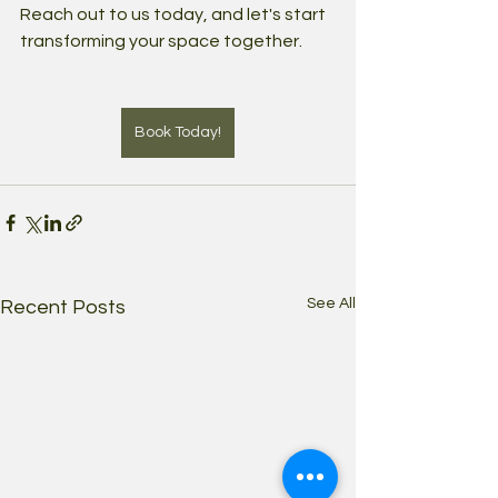
Reach out to us today, and let's start 
transforming your space together.
Book Today!
See All
Recent Posts