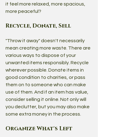
it feel more relaxed, more spacious, 
more peaceful?
Recycle, Donate, Sell
"Throw it away" doesn't necessarily 
mean creating more waste. There are 
various ways to dispose of your 
unwanted items responsibly. Recycle 
wherever possible. Donate items in 
good condition to charities, or pass 
them on to someone who can make 
use of them. And if an item has value, 
consider selling it online. Not only will 
you declutter, but you may also make 
some extra money in the process.
Organize What's Left