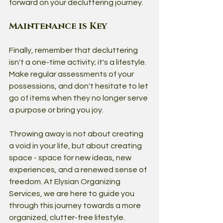
forward on your decluttering journey.
Maintenance is Key
Finally, remember that decluttering 
isn't a one-time activity; it's a lifestyle. 
Make regular assessments of your 
possessions, and don't hesitate to let 
go of items when they no longer serve 
a purpose or bring you joy.
Throwing away is not about creating 
a void in your life, but about creating 
space - space for new ideas, new 
experiences, and a renewed sense of 
freedom. At Elysian Organizing 
Services, we are here to guide you 
through this journey towards a more 
organized, clutter-free lifestyle. 