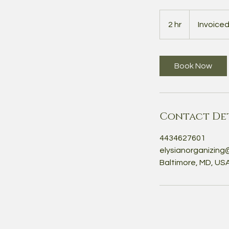
Invoiced
Separately
2 hr
2
Invoice
h
r
Book Now
Contact Det
4434627601
elysianorganizing
Baltimore, MD, US