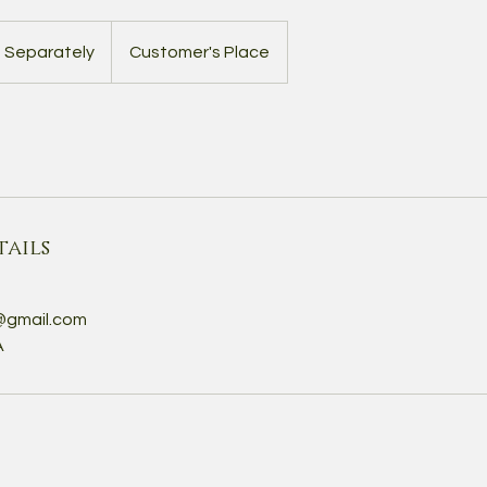
d Separately
Customer's Place
ails
@gmail.com
A