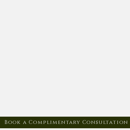
nizing services | Professio
(443) 462-7601
elysianorganizing@gmail.com
ing, decluttering, packing & unpacking, and many other organizing se
surrounding areas.
Providing professional home organizing services in:
ea, including Towson, Catonsville, Pikesville, Owings Mills, Reisterstown, Luthervi
, Middle River, Arbutus, Halethorpe, Randallstown, Columbia, Ellicott City, Elkridge
 Hanover, Crofton, Odenton, Millersville, Bel Air, Fallston, Forest Hill, Abingdo
, Finksburg, Hampstead, Mount Airy, and surrounding Maryland communities — plus
Book a Complimentary Consultation