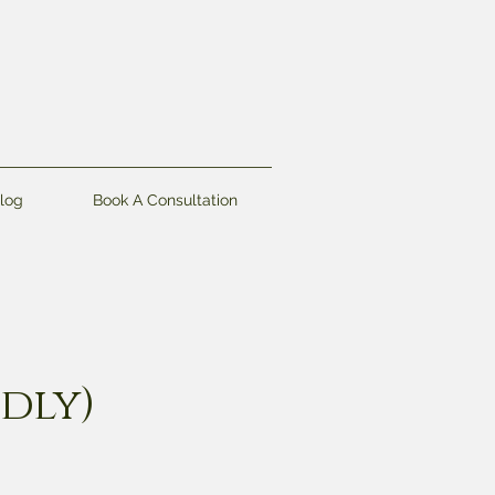
log
Book A Consultation
ndly)