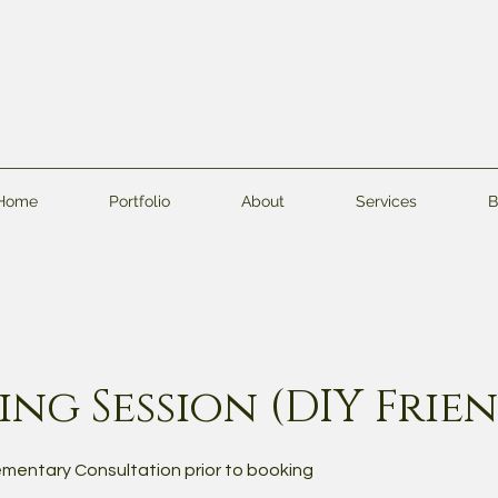
Home
Portfolio
About
Services
B
ng Session (DIY Frie
mentary Consultation prior to booking