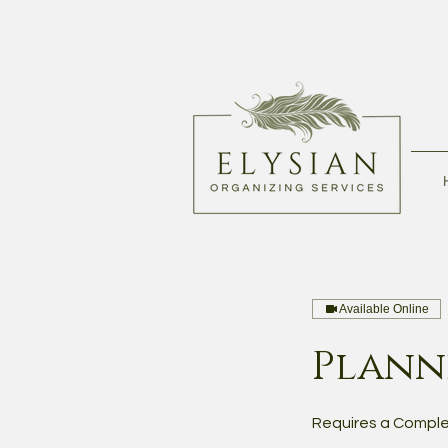
Available Online
Planni
Requires a Comple