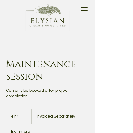
Maintenance
Session
Can only be booked after project
completion
Invoiced
Separately
4 hr
4
Invoiced Separately
h
r
Baltimore