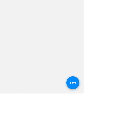
(443) 462-7601
elysianorganizing@gmail.com
Providing professional home orga
nizing,
decluttering, packing & unpacking, and
many other organizing services to the
Baltimore metropolitan and
surrounding
areas.
Providing professional home organizing
services in:
Baltimore City and the greater Baltimore
area, including Towson, Catonsville, Pikesville,
Owings Mills, Reisterstown, Lutherville-
Timonium, Cockeysville, Hunt Valley, Perry Hall,
White Marsh, Parkville, Dundalk, Essex, Middle