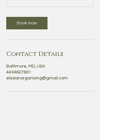
Book Now
Contact Details
Baltimore, MD, USA
4434627601
elysianorganizing@gmail.com
Elysian Organizing
services | Professional
Organizer